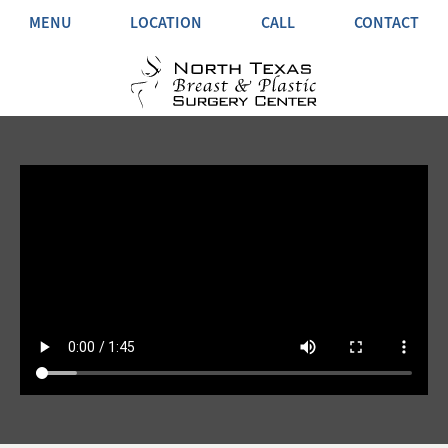
MENU
LOCATION
CALL
CONTACT