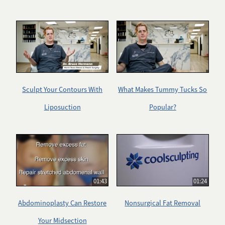
Sculpt Your Contours With
What Makes Tummy Tucks So
Liposuction
Popular?
01:43
01:24
Abdominoplasty Can Restore
Nonsurgical Fat Removal
Your Midsection