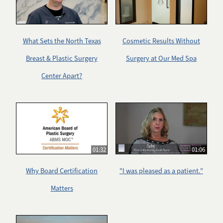
What Sets the North Texas
Cosmetic Results Without
Breast & Plastic Surgery
Surgery at Our Med Spa
Center Apart?
01:32
01:06
Why Board Certification
"I was pleased as a patient."
Matters