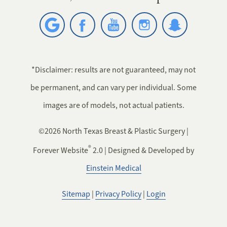
*Disclaimer: results are not guaranteed, may not
be permanent, and can vary per individual. Some
images are of models, not actual patients.
©2026 North Texas Breast & Plastic Surgery |
®
Forever Website
2.0 | Designed & Developed by
Einstein Medical
Sitemap
|
Privacy Policy
|
Login