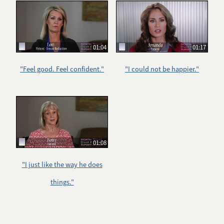
01:04
01:17
"Feel good. Feel confident."
"I could not be happier."
01:08
"I just like the way he does
things."