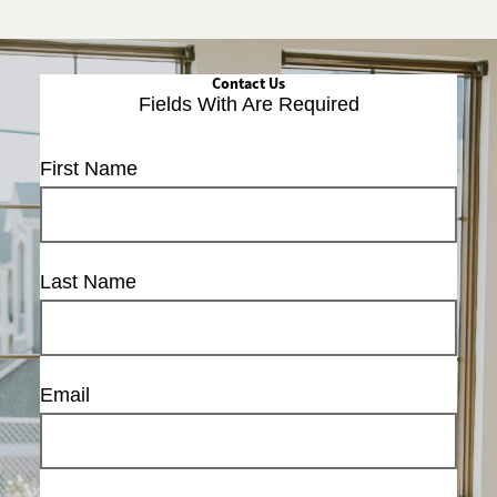
Contact Us
Fields With
Are Required
First Name
Last Name
Email