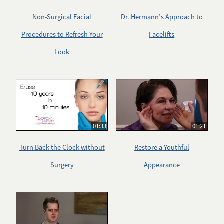
Non-Surgical Facial
Dr. Hermann’s Approach to
Procedures to Refresh Your
Facelifts
Look
01:33
01:21
Turn Back the Clock without
Restore a Youthful
Surgery
Appearance