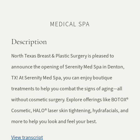
MEDICAL SPA
Description
North Texas Breast & Plastic Surgery is pleased to
announce the opening of Serenity Med Spa in Denton,
TX! At Serenity Med Spa, you can enjoy boutique
treatments to help you combat the signs of aging—all
without cosmetic surgery. Explore offerings like BOTOX®
Cosmetic, HALO® laser skin tightening, hydrafacials, and
more to help you look and feel your best.
View transcript