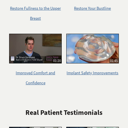
Restore Fullness to the Upper
Restore Your Bustline
Breast
01:20
01:45
Improved Comfort and
Implant Safety Improvements
Confidence
Real Patient Testimonials