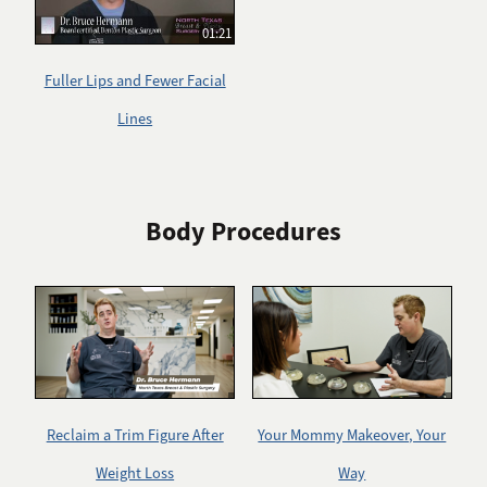
01:21
Fuller Lips and Fewer Facial
Lines
Body Procedures
Reclaim a Trim Figure After
Your Mommy Makeover, Your
Weight Loss
Way