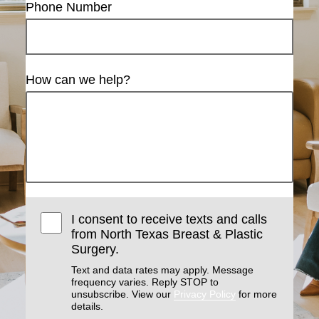
Phone Number
How can we help?
I consent to receive texts and calls
from North Texas Breast & Plastic
Surgery.
Text and data rates may apply. Message
frequency varies. Reply STOP to
unsubscribe. View our
Privacy Policy
for more
details.