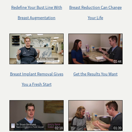
Redefine Your Bust Line With
Breast Reduction Can Change
Breast Augmentation
Your Life
01:44
Breast Implant Removal Gives
Get the Results You Want
You a Fresh Start
02:18
01:39