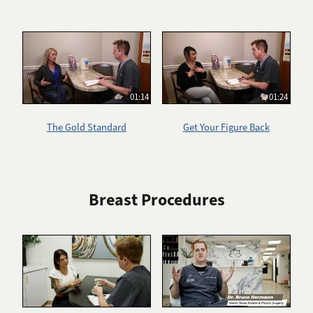
01:14
01:24
The Gold Standard
Get Your Figure Back
Breast Procedures