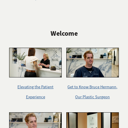
Welcome
Elevating the Patient
Get to Know Bruce Hermann,
Experience
Our Plastic Surgeon