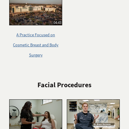
04:43
A Practice Focused on
Cosmetic Breast and Body
Surgery
Facial Procedures