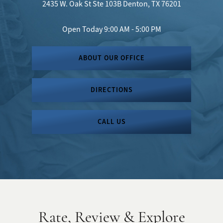
2435 W. Oak St
Ste 103B
Denton, TX 76201
Open Today
9:00 AM - 5:00 PM
ABOUT OUR OFFICE
DIRECTIONS
CALL US
Rate, Review & Explore