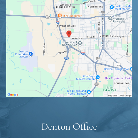
Denton Office