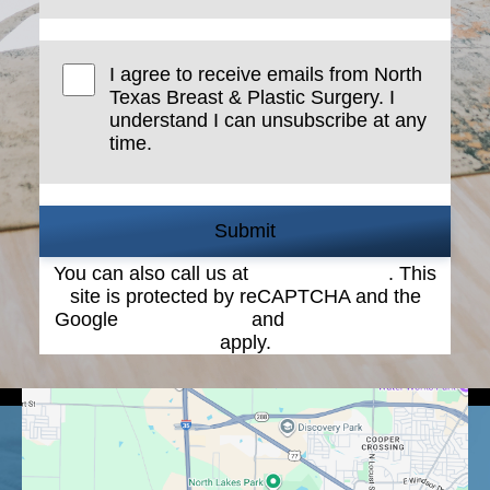
I agree to receive emails from North
Texas Breast & Plastic Surgery. I
understand I can unsubscribe at any
time.
Submit
You can also call us at
(940) 387-4900
. This
site is protected by reCAPTCHA and the
Google
Privacy Policy
and
Terms of Service
apply.