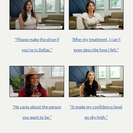
"Please make the drive if
"After my treatment, I can't
you're in Dallas."
even describe how I felt."
"He cares about the person
“It made my confidence level
you want to be."
go sky-high.”