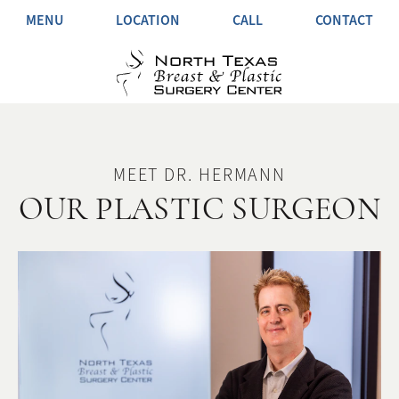
MENU
LOCATION
CALL
CONTACT
MEET DR. HERMANN
OUR PLASTIC SURGEON