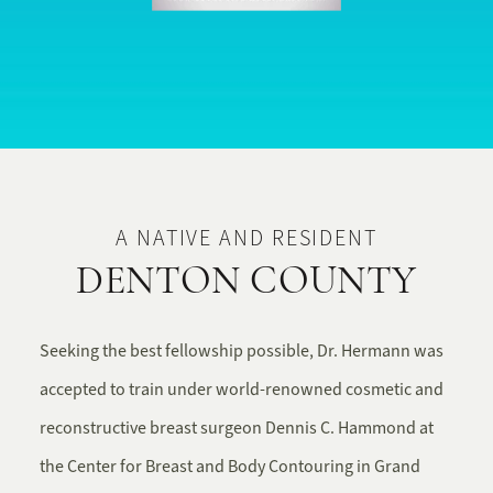
A NATIVE AND RESIDENT
DENTON COUNTY
Seeking the best fellowship possible, Dr. Hermann was
accepted to train under world-renowned cosmetic and
reconstructive breast surgeon Dennis C. Hammond at
the Center for Breast and Body Contouring in Grand