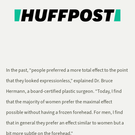
In the past, “people preferred a more total effect to the point
that they looked expressionless,” explained Dr. Bruce
Hermann, a board-certified plastic surgeon. “Today, I find
that the majority of women prefer the maximal effect
possible without having a frozen forehead. For men, I find
that in general they prefer an effect similar to women but a
bit more subtle on the forehead.”