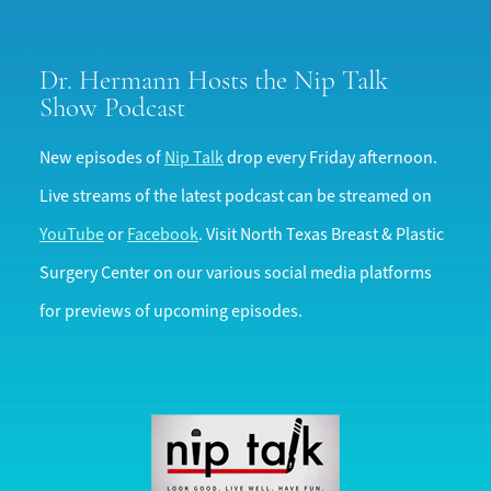
Dr. Hermann Hosts the
Nip Talk
Show Podcast
New episodes of
Nip Talk
drop every Friday afternoon.
Live streams of the latest podcast can be streamed on
YouTube
or
Facebook
. Visit North Texas Breast & Plastic
Surgery Center on our various social media platforms
for previews of upcoming episodes.