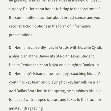
he grew up. Aside from his services in the field of plastic
surgery, Dr. Hermann hopes to bring to the forefront of
the community, education about breast cancer and your
reconstruction options in the form of informative
presentations.
Dr. Hermann currently lives in Argyle with his wife Cyndi,
a physician at the University of North Texas Student
Health Center, their son Major and daughter Danica. In
Dr. Hermann’s leisure time, he enjoys coaching his son’s
youth hockey team and playing hockey himself. He is an
avid Dallas Stars fan. In the spring, he combines his love
for speed with souped up cars and takes to the track for
amateur drag racing.