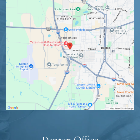
Denton Office