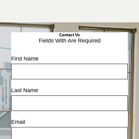
Contact Us
Fields With
Are Required
First Name
Last Name
Email