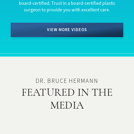
board-certified. Trust in a board-certified plastic
surgeon to provide you with excellent care.
VIEW MORE VIDEOS
DR. BRUCE HERMANN
FEATURED IN THE
MEDIA