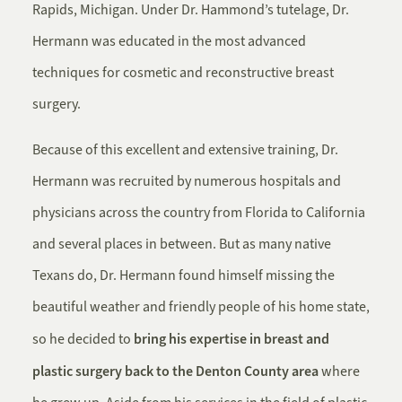
Rapids, Michigan. Under Dr. Hammond’s tutelage, Dr.
Hermann was educated in the most advanced
techniques for cosmetic and reconstructive breast
surgery.
Because of this excellent and extensive training, Dr.
Hermann was recruited by numerous hospitals and
physicians across the country from Florida to California
and several places in between. But as many native
Texans do, Dr. Hermann found himself missing the
beautiful weather and friendly people of his home state,
bring his expertise in breast and
so he decided to
plastic surgery back to the Denton County area
where