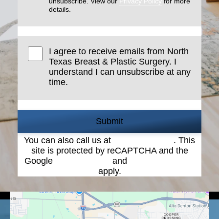
unsubscribe. View our
Privacy Policy
for more
details.
I agree to receive emails from North
Texas Breast & Plastic Surgery. I
understand I can unsubscribe at any
time.
Submit
You can also call us at
(940) 387-4900
. This
site is protected by reCAPTCHA and the
Google
Privacy Policy
and
Terms of Service
apply.