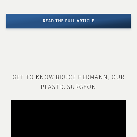
READ THE FULL ARTICLE
GET TO KNOW BRUCE HERMANN, OUR
PLASTIC SURGEON