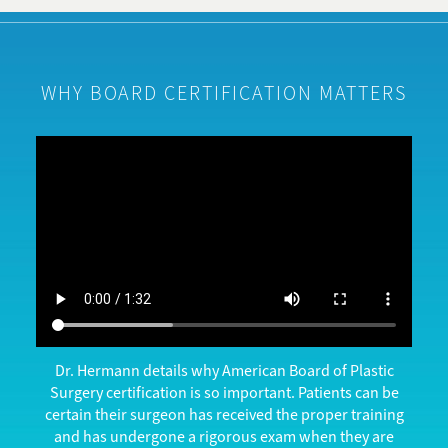
WHY BOARD CERTIFICATION MATTERS
Dr. Hermann details why American Board of Plastic
Surgery certification is so important. Patients can be
certain their surgeon has received the proper training
and has undergone a rigorous exam when they are