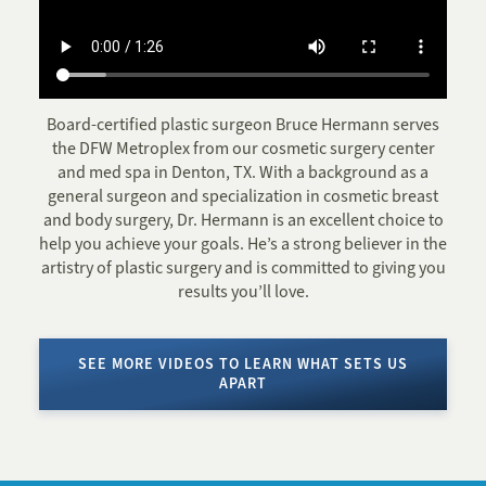
Board-certified plastic surgeon Bruce Hermann serves
the DFW Metroplex from our cosmetic surgery center
and med spa in Denton, TX. With a background as a
general surgeon and specialization in cosmetic breast
and body surgery, Dr. Hermann is an excellent choice to
help you achieve your goals. He’s a strong believer in the
artistry of plastic surgery and is committed to giving you
results you’ll love.
SEE MORE VIDEOS TO LEARN WHAT SETS US
APART