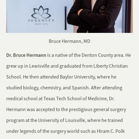
Bruce Hermann, MD
Dr. Bruce Hermann
is a native of the Denton County area. He
grew up in Lewisville and graduated from Liberty Christian
School. He then attended Baylor University, where he
studied biology, chemistry, and Spanish. After attending
medical school at Texas Tech School of Medicine, Dr.
Hermann was accepted to the prestigious general surgery
program at the University of Louisville, where he trained
under legends of the surgery world such as Hiram C. Polk