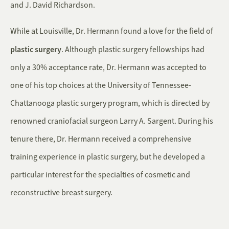
and J. David Richardson.
While at Louisville, Dr. Hermann found a love for the field of
plastic surgery
. Although plastic surgery fellowships had
only a 30% acceptance rate, Dr. Hermann was accepted to
one of his top choices at the University of Tennessee-
Chattanooga plastic surgery program, which is directed by
renowned craniofacial surgeon Larry A. Sargent. During his
tenure there, Dr. Hermann received a comprehensive
training experience in plastic surgery, but he developed a
particular interest for the specialties of cosmetic and
reconstructive breast surgery.