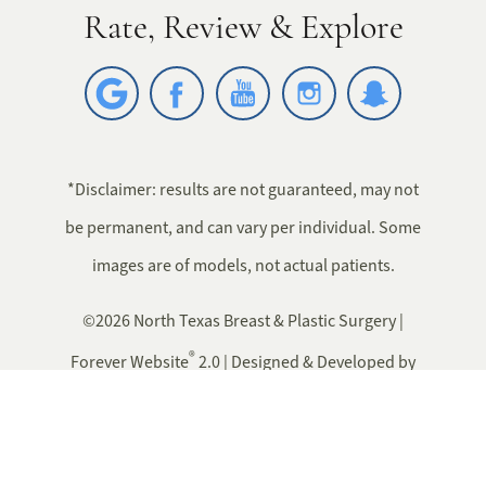
Rate, Review & Explore
*Disclaimer: results are not guaranteed, may not
be permanent, and can vary per individual. Some
images are of models, not actual patients.
©2026 North Texas Breast & Plastic Surgery |
®
Forever Website
2.0 | Designed & Developed by
Einstein Medical
Sitemap
|
Privacy Policy
|
Login