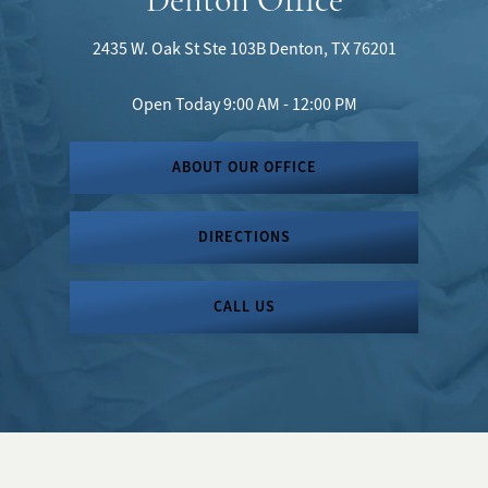
2435 W. Oak St
Ste 103B
Denton, TX 76201
Open Today
9:00 AM - 12:00 PM
ABOUT OUR OFFICE
DIRECTIONS
CALL US