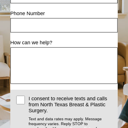
Phone Number
How can we help?
I consent to receive texts and calls
from North Texas Breast & Plastic
Surgery.
Text and data rates may apply. Message
frequency varies. Reply STOP to