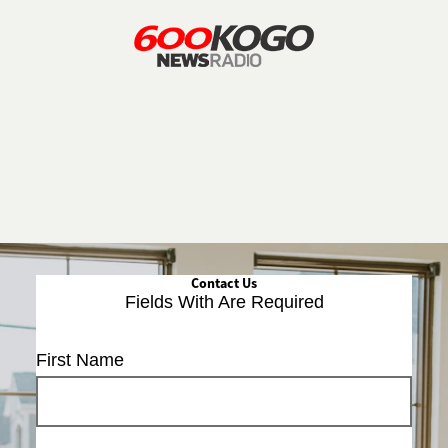
Contact Us
Fields With
Are Required
First Name