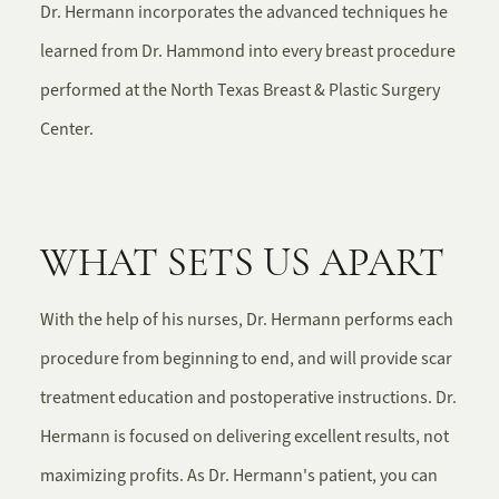
Dr. Hermann incorporates the advanced techniques he
learned from Dr. Hammond into every breast procedure
performed at the North Texas Breast & Plastic Surgery
Center.
WHAT SETS US APART
With the help of his nurses, Dr. Hermann performs each
procedure from beginning to end, and will provide scar
treatment education and postoperative instructions. Dr.
Hermann is focused on delivering excellent results, not
maximizing profits. As Dr. Hermann's patient, you can