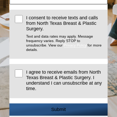
I consent to receive texts and calls
from North Texas Breast & Plastic
Surgery.
Text and data rates may apply. Message
frequency varies. Reply STOP to
unsubscribe. View our
Privacy Policy
for more
details.
I agree to receive emails from North
Texas Breast & Plastic Surgery. I
understand I can unsubscribe at any
time.
Submit