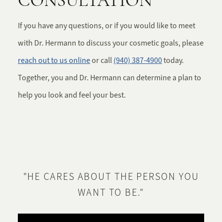
CONSULTATION
If you have any questions, or if you would like to meet
with Dr. Hermann to discuss your cosmetic goals, please
reach out to us online
or call
(940) 387-4900
today.
Together, you and Dr. Hermann can determine a plan to
help you look and feel your best.
"HE CARES ABOUT THE PERSON YOU
WANT TO BE."