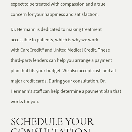
expect to be treated with compassion and a true
concern for your happiness and satisfaction.
Dr. Hermann is dedicated to making treatment
accessible to patients, which is why we work
with CareCredit® and United Medical Credit. These
third-party lenders can help you arrange a payment
plan that fits your budget. We also accept cash and all
major credit cards. During your consultation, Dr.
Hermann's staff can help determine a payment plan that
works for you.
SCHEDULE YOUR