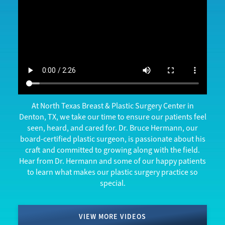
At North Texas Breast & Plastic Surgery Center in
Denton, TX, we take our time to ensure our patients feel
seen, heard, and cared for. Dr. Bruce Hermann, our
board-certified plastic surgeon, is passionate about his
craft and committed to growing along with the field.
Hear from Dr. Hermann and some of our happy patients
to learn what makes our plastic surgery practice so
special.
VIEW MORE VIDEOS