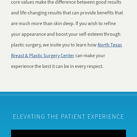
core values make the difference between good results
and life-changing results that can provide benefits that
are much more than skin deep. If you wish to refine
your appearance and boost your self-esteem through
plastic surgery, we invite you to learn how
North Texas
Breast & Plastic Surgery Center
can make your
experience the best it can be in every respect.
ELEVATING THE PATIENT EXPERIENCE