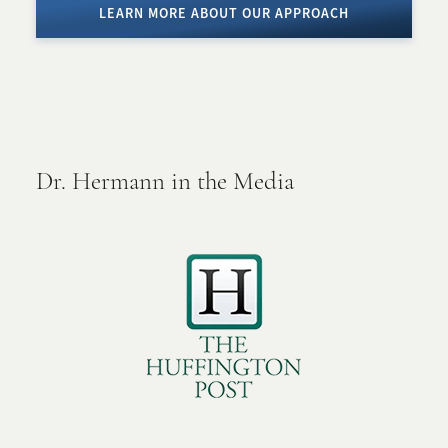
LEARN MORE ABOUT OUR APPROACH
Dr. Hermann in the Media