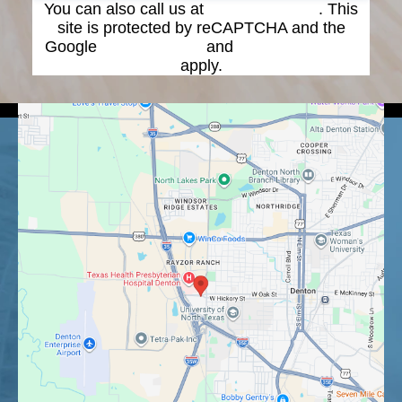
You can also call us at
(940) 387-4900
. This
site is protected by reCAPTCHA and the
Google
Privacy Policy
and
Terms of Service
apply.