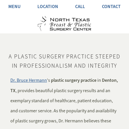
MENU
LOCATION
CALL
CONTACT
A PLASTIC SURGERY PRACTICE STEEPED
IN PROFESSIONALISM AND INTEGRITY
plastic surgery practice
Denton,
Dr. Bruce Hermann
's
in
TX
, provides beautiful plastic surgery results and an
exemplary standard of healthcare, patient education,
and customer service. As the popularity and availability
of plastic surgery grows, Dr. Hermann believes these