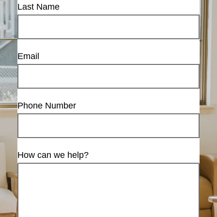
Last Name
Email
Phone Number
How can we help?