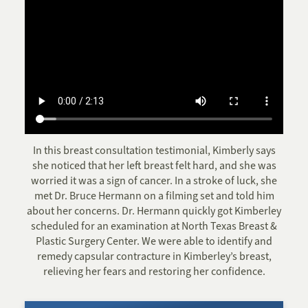
In this breast consultation testimonial, Kimberly says
she noticed that her left breast felt hard, and she was
worried it was a sign of cancer. In a stroke of luck, she
met Dr. Bruce Hermann on a filming set and told him
about her concerns. Dr. Hermann quickly got Kimberley
scheduled for an examination at North Texas Breast &
Plastic Surgery Center. We were able to identify and
remedy capsular contracture in Kimberley’s breast,
relieving her fears and restoring her confidence.