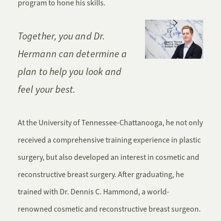
program to hone his skills.
Together, you and Dr.
Hermann can determine a
plan to help you look and
feel your best.
At the University of Tennessee-Chattanooga, he not only
received a comprehensive training experience in plastic
surgery, but also developed an interest in cosmetic and
reconstructive breast surgery. After graduating, he
trained with Dr. Dennis C. Hammond, a world-
renowned cosmetic and reconstructive breast surgeon.