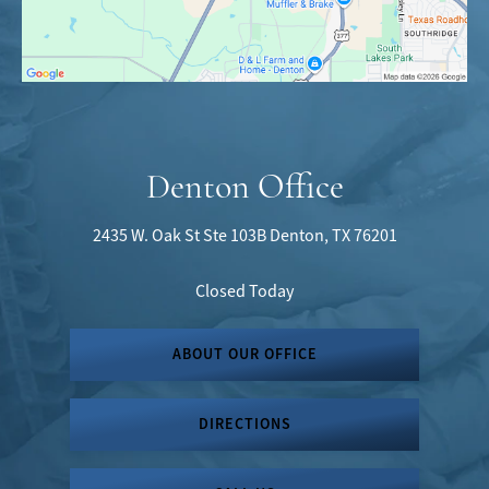
Denton Office
2435 W. Oak St
Ste 103B
Denton, TX 76201
Closed Today
ABOUT OUR OFFICE
DIRECTIONS