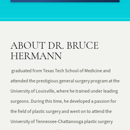
ABOUT DR. BRUCE
HERMANN
graduated from Texas Tech School of Medicine and
attended the prestigious general surgery program at the
University of Louisville, where he trained under leading
surgeons. During this time, he developed a passion for
the field of plastic surgery and went on to attend the
University of Tennessee-Chattanooga plastic surgery