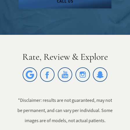
CALL US
Rate, Review & Explore
*Disclaimer: results are not guaranteed, may not
be permanent, and can vary per individual. Some
images are of models, not actual patients.