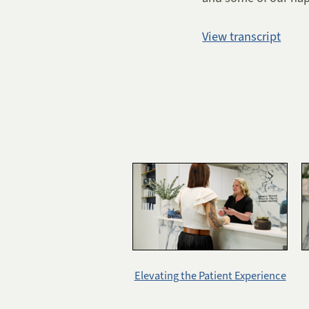
View transcript
Elevating the Patient Experience