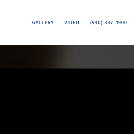
GALLERY
VIDEO
(940) 387-4900