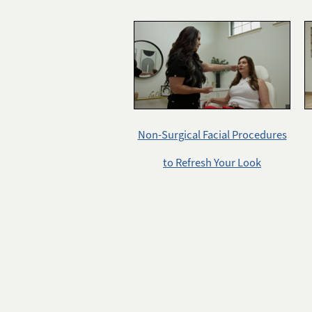
Non-Surgical Facial Procedures
to Refresh Your Look