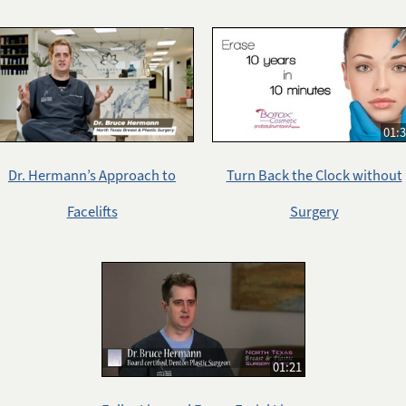
01:
Dr. Hermann’s Approach to
Turn Back the Clock without
Facelifts
Surgery
01:21