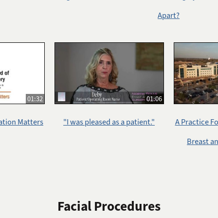
Apart?
01:32
01:06
ation Matters
"I was pleased as a patient."
A Practice F
Breast a
Facial Procedures