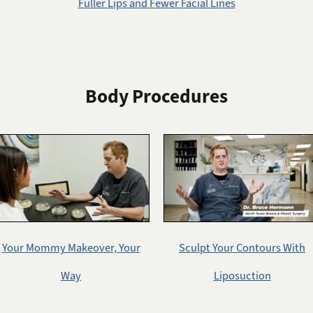
Fuller Lips and Fewer Facial Lines
Body Procedures
Your Mommy Makeover, Your
Sculpt Your Contours With
Way
Liposuction