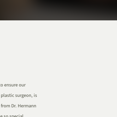
to ensure our
 plastic surgeon, is
r from Dr. Hermann
e so special.