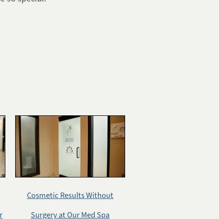
Cosmetic Results Without
r
Surgery at Our Med Spa