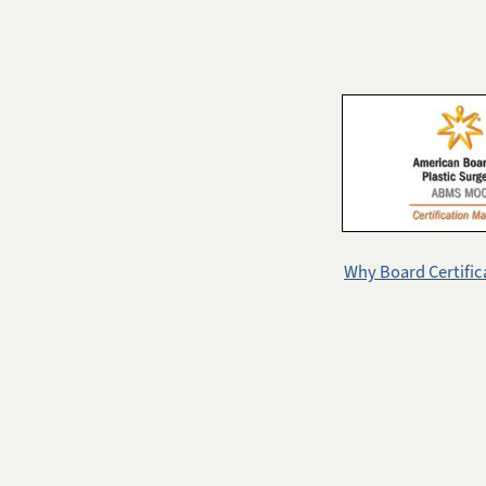
Why Board Certific