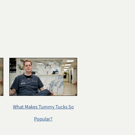
What Makes Tummy Tucks So
Popular?