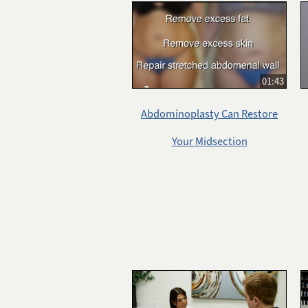
01:43
Abdominoplasty Can Restore
Your Midsection