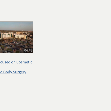
04:43
ocused on Cosmetic
nd Body Surgery