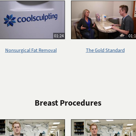
01:24
01:
Nonsurgical Fat Removal
The Gold Standard
Breast Procedures