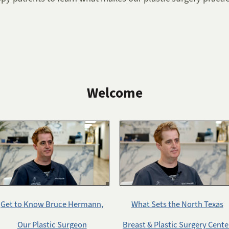
Welcome
Get to Know Bruce Hermann,
What Sets the North Texas
Our Plastic Surgeon
Breast & Plastic Surgery Cente