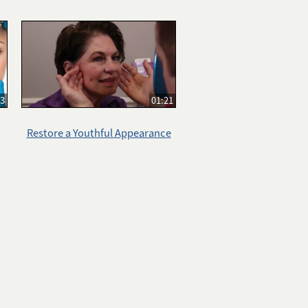
33
01:21
Restore a Youthful Appearance