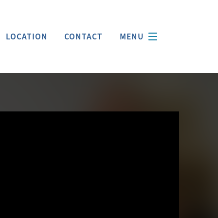
LOCATION
CONTACT
MENU