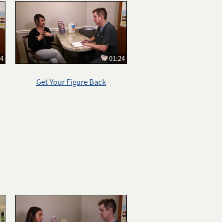
14
01:24
Get Your Figure Back