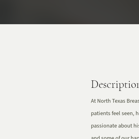
Descriptio
At North Texas Breas
patients feel seen, 
passionate about hi
and some of our happ