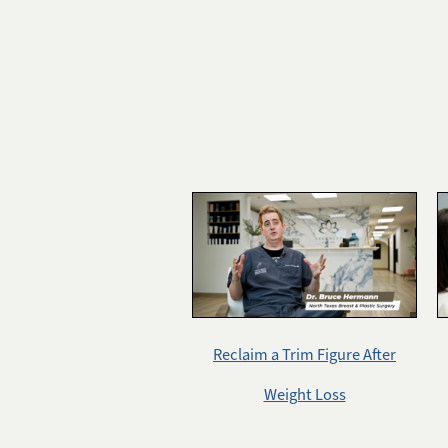
Reclaim a Trim Figure After
Weight Loss