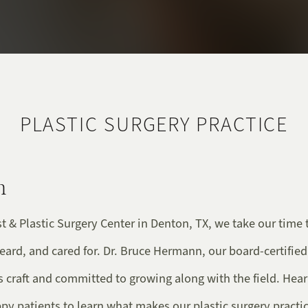
PLASTIC SURGERY PRACTICE
n
t & Plastic Surgery Center in Denton, TX, we take our time 
heard, and cared for. Dr. Bruce Hermann, our board-certified
s craft and committed to growing along with the field. Hea
y patients to learn what makes our plastic surgery practic