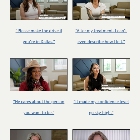
"Please make the drive if
"After my treatment, I can't
you're in Dallas."
even describe how I felt."
"He cares about the person
“It made my confidence level
you want to be."
go sky-high.”