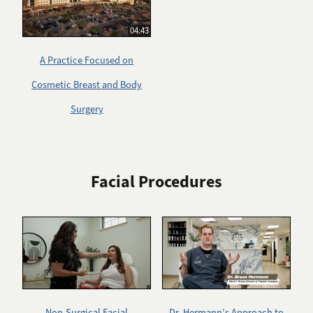
04:43
A Practice Focused on
Cosmetic Breast and Body
Surgery
Facial Procedures
Non-Surgical Facial
Dr. Hermann’s Approach to