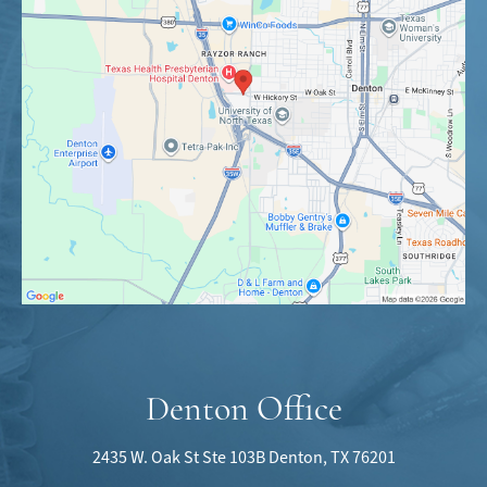
Denton Office
2435 W. Oak St
Ste 103B
Denton, TX 76201