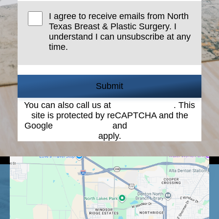
I agree to receive emails from North
Texas Breast & Plastic Surgery. I
understand I can unsubscribe at any
time.
Submit
You can also call us at
(940) 387-4900
. This
site is protected by reCAPTCHA and the
Google
Privacy Policy
and
Terms of Service
apply.