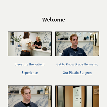
Welcome
Elevating the Patient
Get to Know Bruce Hermann,
Experience
Our Plastic Surgeon