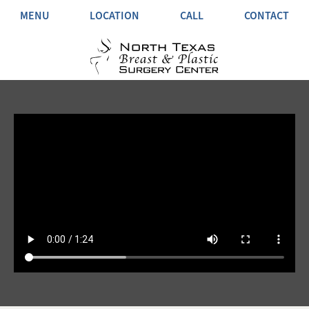
MENU
LOCATION
CALL
CONTACT