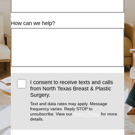
How can we help?
I consent to receive texts and calls
from North Texas Breast & Plastic
Surgery.
Text and data rates may apply. Message
frequency varies. Reply STOP to
unsubscribe. View our
Privacy Policy
for more
details.