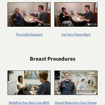
01:14
01:24
The Gold Standard
Get Your Figure Back
Breast Procedures
Redefine Your Bust Line With
Breast Reduction Can Change