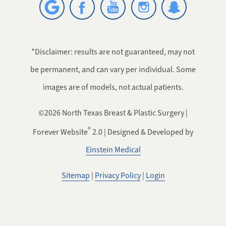
*Disclaimer: results are not guaranteed, may not
be permanent, and can vary per individual. Some
images are of models, not actual patients.
©2026 North Texas Breast & Plastic Surgery |
®
Forever Website
2.0 | Designed & Developed by
Einstein Medical
Sitemap
|
Privacy Policy
|
Login