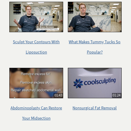
Sculpt Your Contours With
What Makes Tummy Tucks So
Liposuction
Popular?
01:43
01:24
Abdominoplasty Can Restore
Nonsurgical Fat Removal
Your Midsection