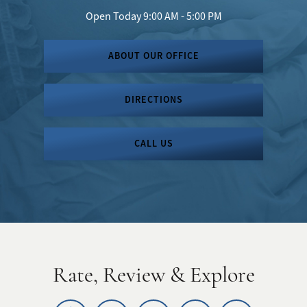
Open Today
9:00 AM - 5:00 PM
ABOUT OUR OFFICE
DIRECTIONS
CALL US
Rate, Review & Explore