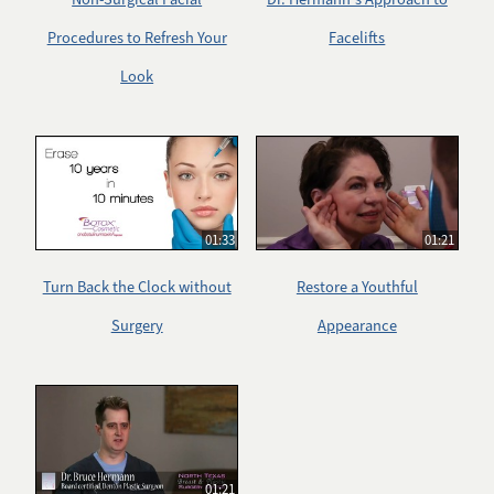
Procedures to Refresh Your
Facelifts
Look
01:33
01:21
Turn Back the Clock without
Restore a Youthful
Surgery
Appearance
01:21