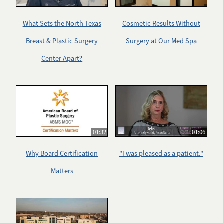
What Sets the North Texas
Cosmetic Results Without
Breast & Plastic Surgery
Surgery at Our Med Spa
Center Apart?
01:32
01:06
Why Board Certification
"I was pleased as a patient."
Matters