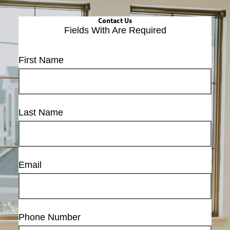
Contact Us
Fields With
Are Required
First Name
Last Name
Email
Phone Number