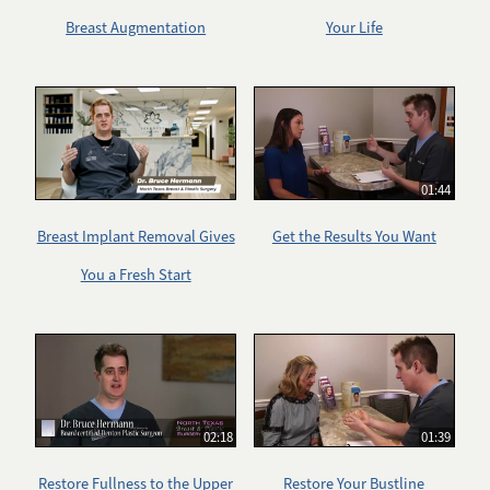
Breast Augmentation
Your Life
01:44
Breast Implant Removal Gives
Get the Results You Want
You a Fresh Start
02:18
01:39
Restore Fullness to the Upper
Restore Your Bustline