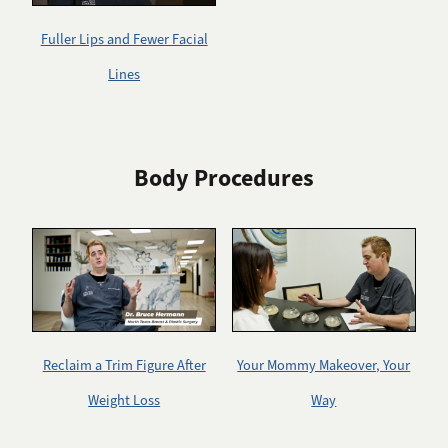
Fuller Lips and Fewer Facial
Lines
Body Procedures
Reclaim a Trim Figure After
Your Mommy Makeover, Your
Weight Loss
Way