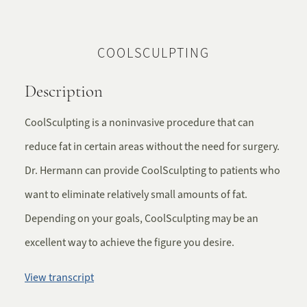
COOLSCULPTING
Description
CoolSculpting is a noninvasive procedure that can
reduce fat in certain areas without the need for surgery.
Dr. Hermann can provide CoolSculpting to patients who
want to eliminate relatively small amounts of fat.
Depending on your goals, CoolSculpting may be an
excellent way to achieve the figure you desire.
View transcript