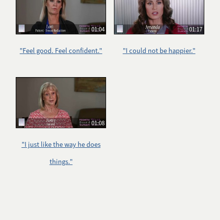
01:04
01:17
"Feel good. Feel confident."
"I could not be happier."
01:08
"I just like the way he does
things."