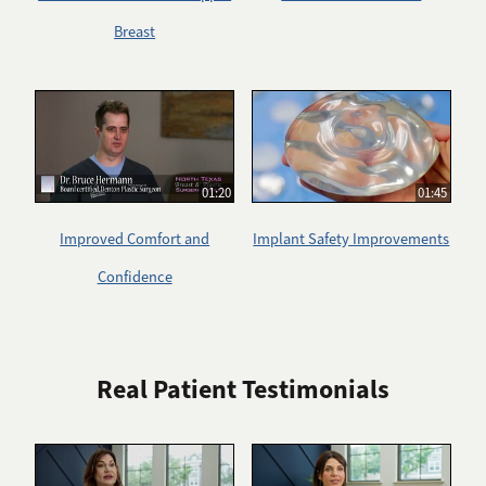
Breast
01:20
01:45
Improved Comfort and
Implant Safety Improvements
Confidence
Real Patient Testimonials