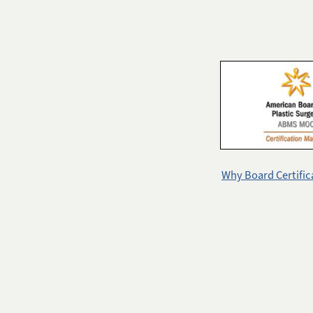
Why Board Certific