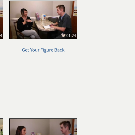
14
01:24
Get Your Figure Back