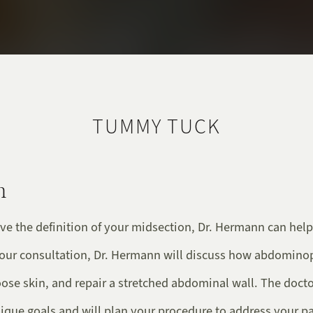
TUMMY TUCK
n
ve the definition of your midsection, Dr. Hermann can help
your consultation, Dr. Hermann will discuss how abdomino
loose skin, and repair a stretched abdominal wall. The doct
ique goals and will plan your procedure to address your pa