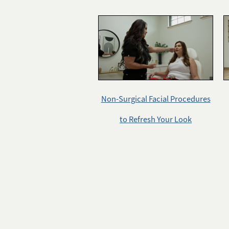
Non-Surgical Facial Procedures
to Refresh Your Look