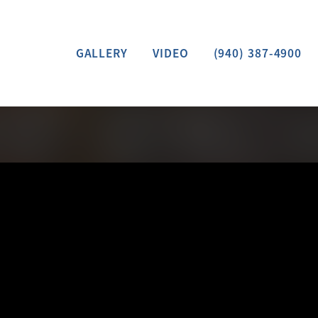
GALLERY
VIDEO
(940) 387-4900