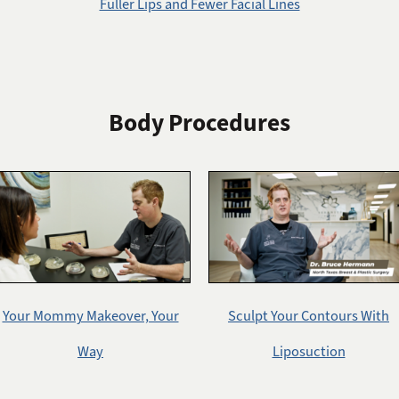
Fuller Lips and Fewer Facial Lines
Body Procedures
Your Mommy Makeover, Your
Sculpt Your Contours With
Way
Liposuction