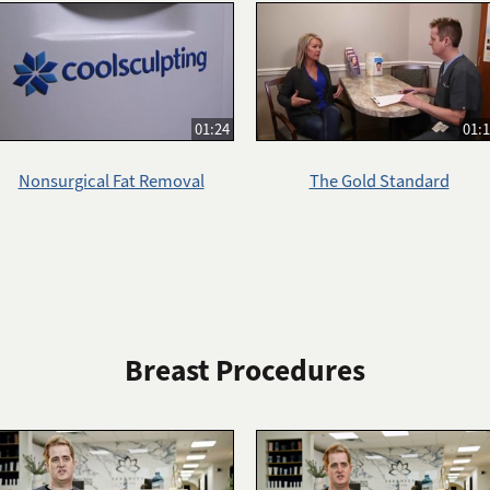
01:24
01:
Nonsurgical Fat Removal
The Gold Standard
Breast Procedures