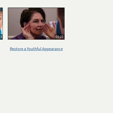
33
01:21
Restore a Youthful Appearance