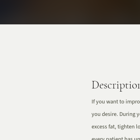
Descriptio
If you want to impro
you desire. During 
excess fat, tighten 
every patient has un