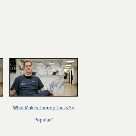
What Makes Tummy Tucks So
Popular?