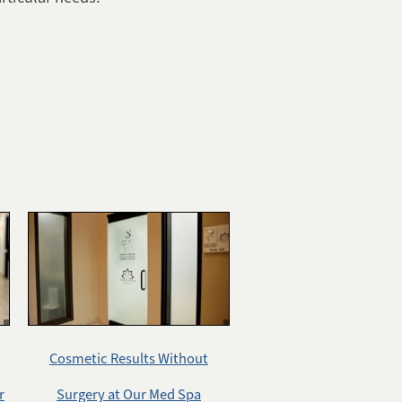
Cosmetic Results Without
r
Surgery at Our Med Spa