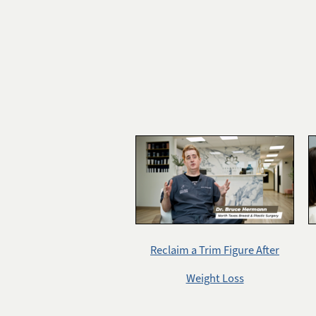
Reclaim a Trim Figure After
Weight Loss