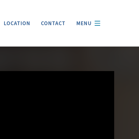
LOCATION
CONTACT
MENU