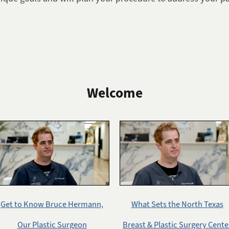
Welcome
Get to Know Bruce Hermann,
What Sets the North Texas
Our Plastic Surgeon
Breast & Plastic Surgery Cente