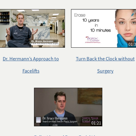
01:
Dr. Hermann’s Approach to
Turn Back the Clock without
Facelifts
Surgery
01:21