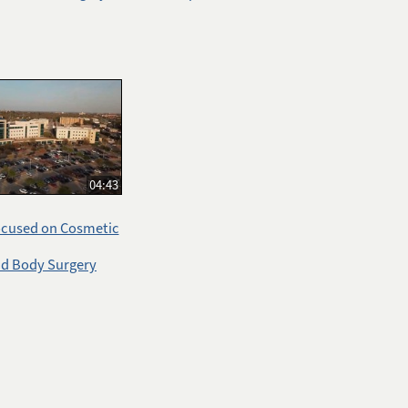
04:43
ocused on Cosmetic
nd Body Surgery