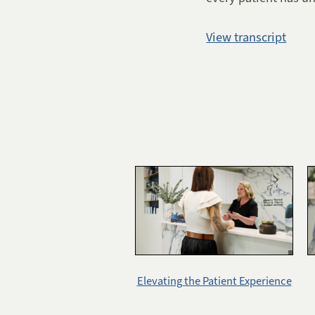
View transcript
Elevating the Patient Experience