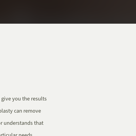
 give you the results
plasty can remove
or understands that
rticular needs.