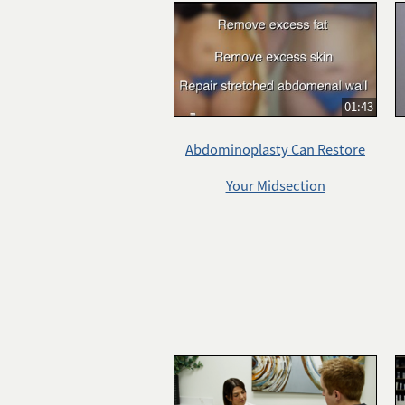
01:43
Abdominoplasty Can Restore
Your Midsection