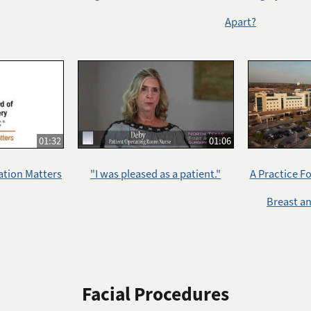
Apart?
01:32
01:06
ation Matters
"I was pleased as a patient."
A Practice F
Breast a
Facial Procedures